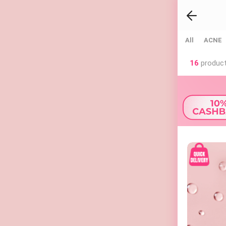
All
ACNE
16
product