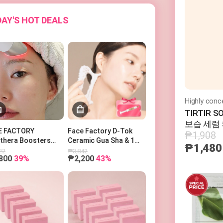
AY'S HOT DEALS
TIRTIR 
보습 세럼 
₱1,908
E FACTORY
Face Factory D-Tok
othera Boosters
Ceramic Gua Sha & 1
₱1,480
o 페이스팩토리 부스터
Power Ampoule
22
₱3,842
800
39%
₱2,200
43%
피코세라