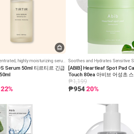
Highly concentrated, highly moisturizing serum
SOS Serum 50ml 티르티르 긴급
[ABIB] Heartleaf Spot Pad C
50ml
Touch 80ea 아비브 어성초 
밍 터치 80매
₱1,199
22%
₱954
20%