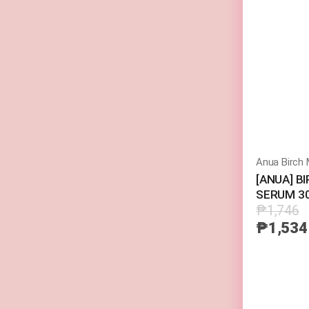
(Random Pick)
[ANUA] B
SERUM 3
₱1,746
₱1,534