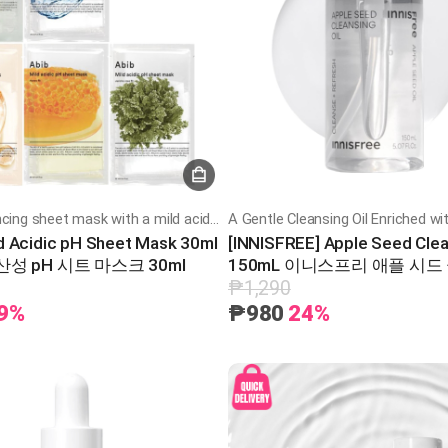
A skin-balancing sheet mask with a mild acidic pH to hydrate, soothe, and strengthen the skin barrier
ld Acidic pH Sheet Mask 30ml
[INNISFREE] Apple Seed Clea
성 pH 시트 마스크 30ml
150mL 이니스프리 애플 시드
일 150ml
₱1,290
9%
₱980
24%