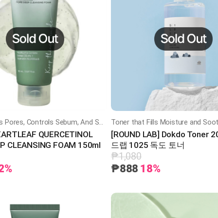
ently Purifies Pores, Controls Sebum, And Soothes Skin With Heartleaf Extract And 0.5% BHA
EARTLEAF QUERCETINOL
[ROUND LAB] Dokdo Toner 
P CLEANSING FOAM 150ml
드랩 1025 독도 토너
₱1,080
2%
₱888
18%