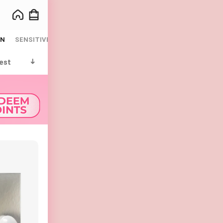
IN
SENSITIVE
SUN CARE
WHITENING
est