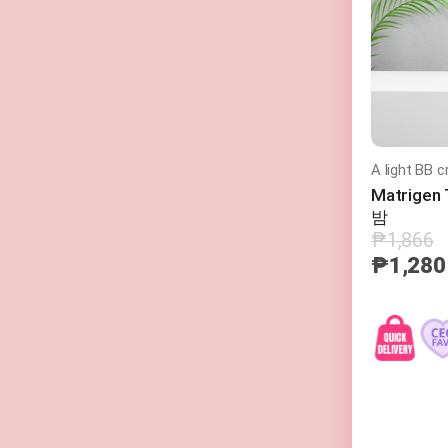
A light BB c
Matrige
밤
₱1,866
₱1,280