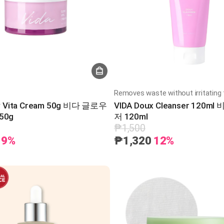
Removes waste without irritating 
w Vita Cream 50g 비다 글로우
VIDA Doux Cleanser 120m
50g
저 120ml
₱1,500
9%
₱1,320
12%