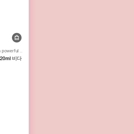
Moist and vibrant skin texture with powerful moisturizing
 120ml 비다