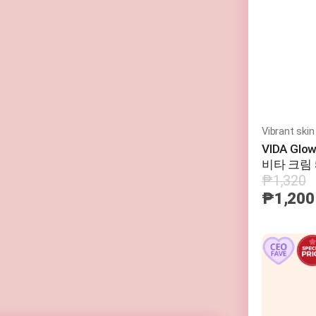
Vibrant skin
VIDA Glo
비타 크림 
₱1,320
₱1,200