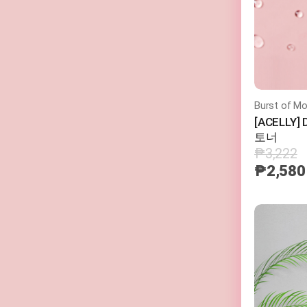
Burst of Mo
[ACELLY
토너
₱3,222
₱2,580