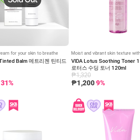
ream for your skin to breathe
n Tinted Balm 메트리젠 틴티드
VIDA Lotus Soothing Toner
로터스 수딩 토너 120ml
₱1,320
31%
₱1,200
9%