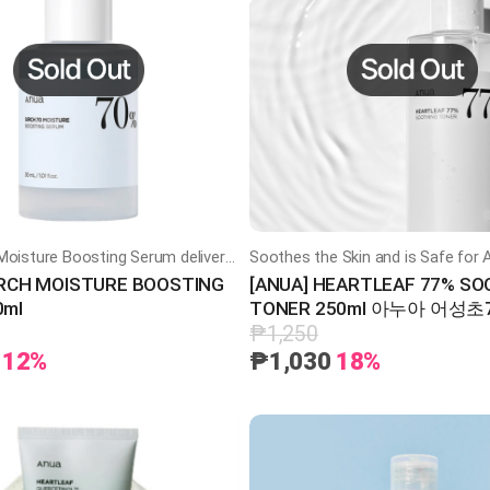
Anua Birch Moisture Boosting Serum delivers Deep Hydration and Soothing Care with Birch Water and Hyaluronic Acid
IRCH MOISTURE BOOSTING
[ANUA] HEARTLEAF 77% SO
0ml
TONER 250ml 아누아 어성
토너
₱1,250
12%
₱1,030
18%