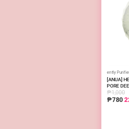
[ANUA] H
PORE DEE
₱1,000
₱780
2