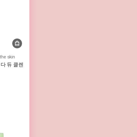
the skin
l 비다 듀 클렌