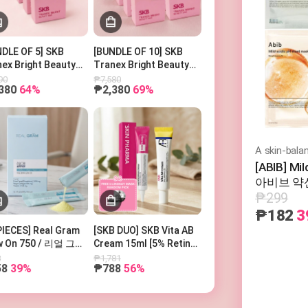
Search Keyword
DLE OF 5] SKB
[BUNDLE OF 10] SKB
ex Bright Beauty
Tranex Bright Beauty
100g
Bar 100g
90
₱7,580
380
64%
₱2,380
69%
[ABIB] Mi
아비브 약산
₱299
₱182
3
PIECES] Real Gram
[SKB DUO] SKB Vita AB
w On 750 / 리얼 그램
Cream 15ml [5% Retinol
우온 750
and 5% Panthenol] +
8
₱1,781
58
39%
₱788
56%
SKIN PHARMA
Microderma Cream + 1
Free Lindsay Mask