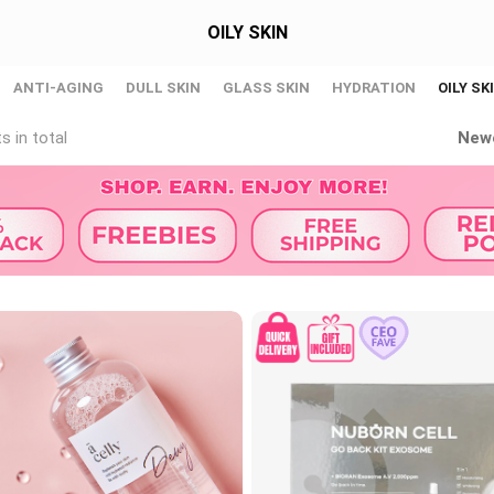
OILY SKIN
ANTI-AGING
DULL SKIN
GLASS SKIN
HYDRATION
OILY SK
s in total
New