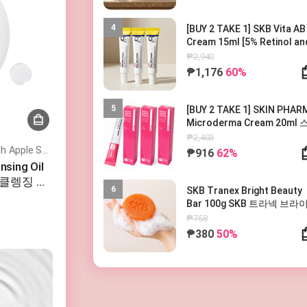
4
[BUY 2 TAKE 1] SKB Vita AB
Cream 15ml [5% Retinol an
5% Panthenol] 레터스 비타 AB
₱2,940
크림 15ml
₱1,176
60%
5
[BUY 2 TAKE 1] SKIN PHAR
Microderma Cream 20ml
파마 마이크로더마 크림 20m
₱2,403
A Gentle Cleansing Oil Enriched with Apple Seed Oil to Effectively Remove Makeup and Impurities While Leaving the Skin Soft and Nourished.
₱916
62%
nsing Oil
 클렝징 오
6
SKB Tranex Bright Beauty
Bar 100g SKB 트라넥 브라
뷰티바 100g
₱758
₱380
50%