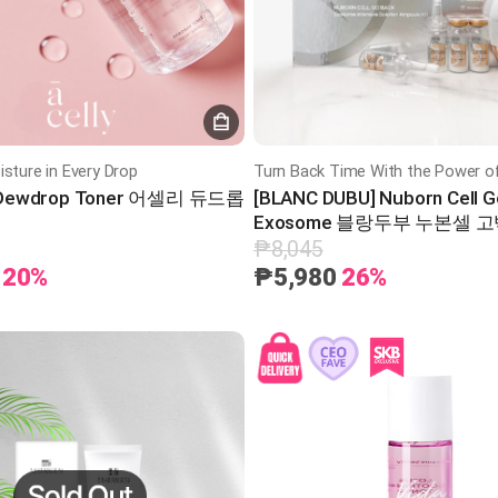
isture in Every Drop
] Dewdrop Toner 어셀리 듀드롭
[BLANC DUBU] Nuborn Cell G
Exosome 블랑두부 누본셀 
키트
₱8,045
20%
₱5,980
26%