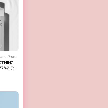
Soothes the Skin and is Safe for Acne-Prone Skin.
OTHING
초77%진정