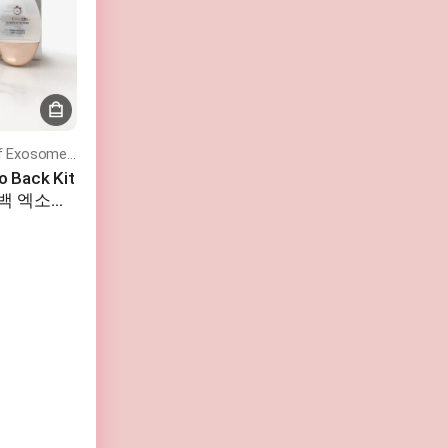
Turn Back Time With the Power of Exosomes – Rejuvenate, Restore, and Glow!
o Back Kit
고백 엑소좀