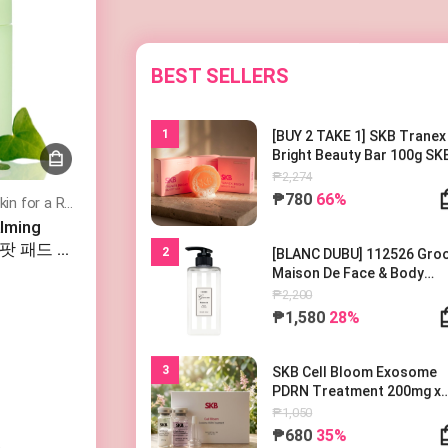
BEST SELLERS
1
[BUY 2 TAKE 1] SKB Tranex
Bright Beauty Bar 100g SK
트라넥 브라이트 뷰티바 100
₱2,274
Soothes and Hydrates Sensitive Skin for a Refreshed, Balanced Complexion
₱780
66%
alming
스팟 패드 카
2
[BLANC DUBU] 112526 Gr
Maison De Face & Body
Lotion 500ml 블랑두부 구름
₱2,200
종 드 바디로션 500ml
₱1,580
28%
3
SKB Cell Bloom Exosome
PDRN Treatment 200mg x
1EA
₱1,050
₱680
35%