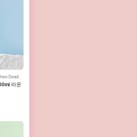
Toner that Fills Moisture and Soothes Dead Skin Cells
200ml 라운