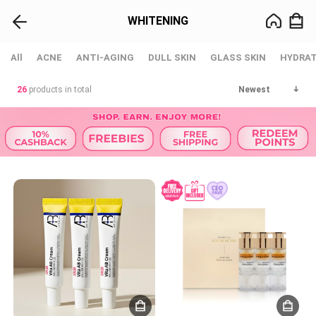
WHITENING
All
ACNE
ANTI-AGING
DULL SKIN
GLASS SKIN
HYDRAT
26
products in total
Newest