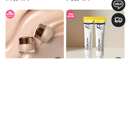
Rich in Highly Concentrated Sheep Placenta – Hydrate, Nourish, and Restore Your Skin!
Rejuvenating by increasing cellular turnover. Boost collagen production. Improves skin texture, acne and brighten skin tone. Soothing and hydrating formula
[BLANC DUBU] Nuborn Cell
[BUNDLE OF 2] SKB Vita AB
Placenta Stem Cell Intensive
Cream 15ml [5% Retinol and 5%
₱3,998
₱1,960
Repair Cream 50ml 블랑두부 양
Panthenol] 레터스 비타 AB 크림
태반 줄기세포 인텐시브 리페어
15ml
₱2,580
35%
₱998
49%
크림 50ml