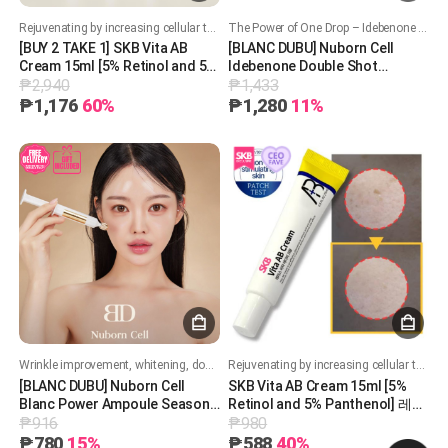
Rejuvenating by increasing cellular turnover. Boost collagen production. Improves skin texture, acne and brighten skin tone. Soothing and hydrating formula
The Power of One Drop – Idebenone for Youthful, Revitalized Skin!
[BUY 2 TAKE 1] SKB Vita AB
[BLANC DUBU] Nuborn Cell
Cream 15ml [5% Retinol and 5%
Idebenone Double Shot
₱2,940
₱1,433
Panthenol] 레터스 비타 AB 크림
Whitening Ampoule 11ml 블랑두
15ml
부 누본셀 이데베논 더블셧 화이
₱1,176
60%
₱1,280
11%
트닝 앰플 11ml
Wrinkle improvement, whitening, double functionality
Rejuvenating by increasing cellular turnover. Boost collagen production. Improves skin texture, acne and brighten skin tone. Soothing and hydrating formula
[BLANC DUBU] Nuborn Cell
SKB Vita AB Cream 15ml [5%
Blanc Power Ampoule Season
Retinol and 5% Panthenol] 레터
₱916
₱980
3 [7ml]
스 비타 AB 크림 15ml
₱780
15%
₱588
40%