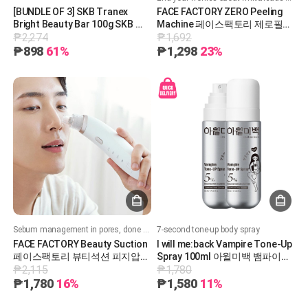
[BUNDLE OF 3] SKB Tranex
FACE FACTORY ZERO Peeling
Bright Beauty Bar 100g SKB 트
Machine 페이스팩토리 제로필링
₱2,274
₱1,692
라넥 브라이트 뷰티바 100g
기
₱898
61%
₱1,298
23%
Sebum management in pores, done with one button
7-second tone-up body spray
FACE FACTORY Beauty Suction
I will me:back Vampire Tone-Up
페이스팩토리 뷰티석션 피지압출
Spray 100ml 아윌미백 뱀파이어
₱2,115
₱1,780
기
톤업 스프레이 100ml
₱1,780
16%
₱1,580
11%