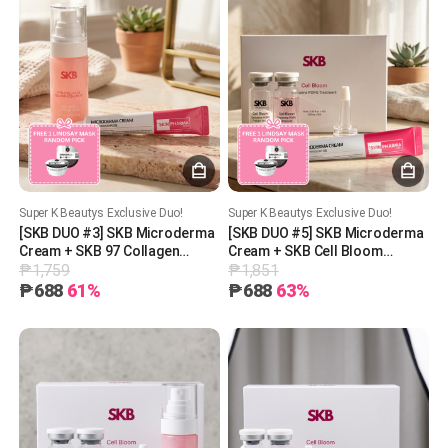
Super K Beautys Exclusive Duo!
Super K Beautys Exclusive Duo!
[SKB DUO #3] SKB Microderma
[SKB DUO #5] SKB Microderma
Cream + SKB 97 Collagen
Cream + SKB Cell Bloom
₱1,759
₱1,851
Glutathione Mist + 1 Free
Exosome PDRN Treatment + 1
Lindsay Mask (Random Pick)
Free Lindsay Mask (Random
₱688
61%
₱688
63%
Pick)