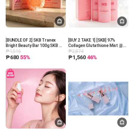
[BUNDLE OF 2] SKB Tranex
[BUY 2 TAKE 1] [SKB] 97%
Bright Beauty Bar 100g SKB 트
Collagen Glutathione Mist 콜라
₱1,516
₱2,874
라넥 브라이트 뷰티바 100g
겐 글루타티온 미스트 50ml
₱680
55%
₱1,560
46%