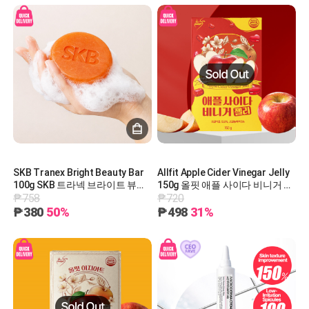
SKB Tranex Bright Beauty Bar
Allfit Apple Cider Vinegar Jelly
100g SKB 트라넥 브라이트 뷰티
150g 올핏 애플 사이다 비니거 젤
₱758
₱720
바 100g
리 150g
₱380
50%
₱498
31%