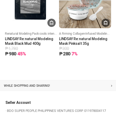
Renatural Modeling Pack cools intensely with 50%+ glucose, deeply hydrates while locking in moisture, and soothes skin while improving pore care.
A Firming Collagen-Infused Modeling Mask that Hydrates and Enhances Skin Elasticity.
LINDSAY Re:natural Modeling
LINDSAY Re:natural Modeling
Mask Black Mud 400g
Mask Pinksalt 35g
₱1,780
₱300
₱980
45%
₱280
7%
Customer Service
Seller Account
· BDO SUPER PEOPLE PHILIPPINES VENTURES CORP. 011978004117