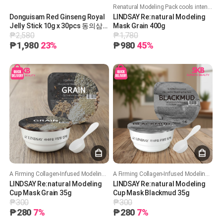
Renatural Modeling Pack cools intensely with 50%+ glucose, deeply hydrates while locking in moisture, and soothes skin while improving pore care.
Donguisam Red Ginseng Royal
LINDSAY Re:natural Modeling
Jelly Stick 10g x 30pcs 동의삼
Mask Grain 400g
₱2,580
₱1,780
홍삼로얄젤리스틱 30포 [A0891]
₱1,980
23%
₱980
45%
A Firming Collagen-Infused Modeling Mask that Hydrates and Enhances Skin Elasticity.
A Firming Collagen-Infused Modeling Mask that Hydrates and Enhances Skin Elasticity.
LINDSAY Re:natural Modeling
LINDSAY Re:natural Modeling
Cup Mask Grain 35g
Cup Mask Blackmud 35g
₱300
₱300
₱280
7%
₱280
7%