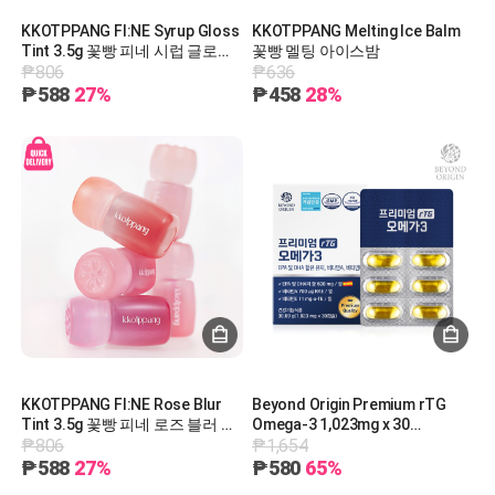
KKOTPPANG FI:NE Syrup Gloss
KKOTPPANG Melting Ice Balm
Tint 3.5g 꽃빵 피네 시럽 글로스
꽃빵 멜팅 아이스밤
₱806
₱636
틴트 3.5g
₱588
27%
₱458
28%
KKOTPPANG FI:NE Rose Blur
Beyond Origin Premium rTG
Tint 3.5g 꽃빵 피네 로즈 블러 틴
Omega-3 1,023mg x 30
₱806
₱1,654
트 3.5g
Capsules 비욘드오리진 프리미
엄 rTG 오메가3@ 1,023mg x 30
₱588
27%
₱580
65%
캡슐 [G0015]