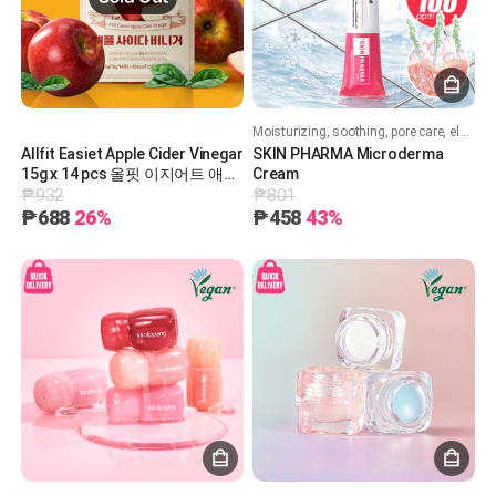
Moisturizing, soothing, pore care, elasticity, whitening, and wrinkle improvement!
Allfit Easiet Apple Cider Vinegar
SKIN PHARMA Microderma
15g x 14 pcs 올핏 이지어트 애플
Cream
₱932
₱801
사이다 비니거 15g x 14포
₱688
26%
₱458
43%