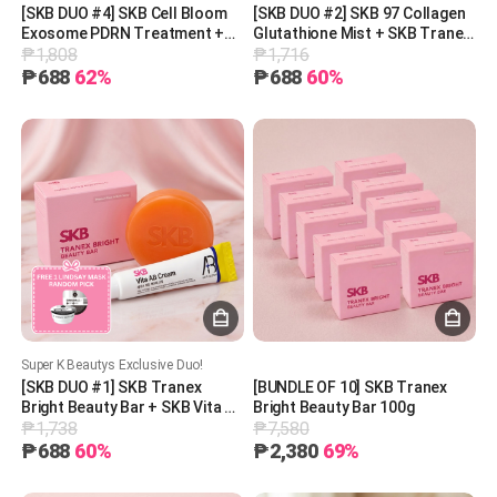
[SKB DUO #4] SKB Cell Bloom
[SKB DUO #2] SKB 97 Collagen
Exosome PDRN Treatment +
Glutathione Mist + SKB Tranex
₱1,808
₱1,716
SKB Tranex Bright Beauty Bar +
Bright Beauty Bar + 1 Free
1 Free Lindsay Mask (Random
Lindsay Mask (Random Pick)
₱688
62%
₱688
60%
Pick)
Super K Beautys Exclusive Duo!
[SKB DUO #1] SKB Tranex
[BUNDLE OF 10] SKB Tranex
Bright Beauty Bar + SKB Vita AB
Bright Beauty Bar 100g
₱1,738
₱7,580
Cream (5% Retinol +
Panthenol) + 1 Free Lindsay
₱688
60%
₱2,380
69%
Mask (Random Pick)