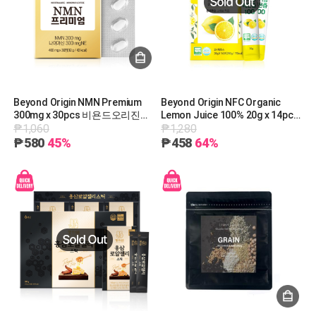
Beyond Origin NMN Premium
Beyond Origin NFC Organic
300mg x 30pcs 비욘드오리진
Lemon Juice 100% 20g x 14pcs
₱1,060
₱1,280
NMN프리미엄(30정)@ [A1081]
비욘드오리진 NFC 유기농 레몬즙
100 20g x 14포 [A1019]
₱580
45%
₱458
64%