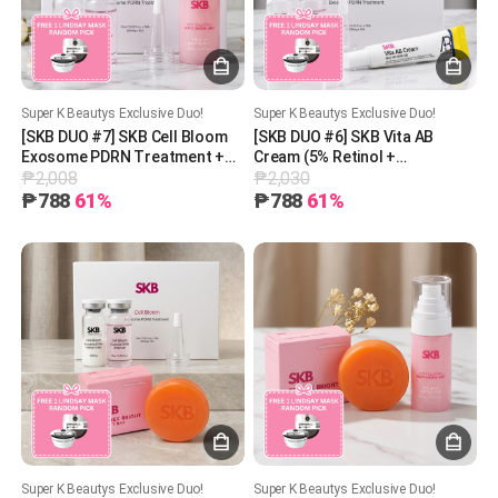
Super K Beautys Exclusive Duo!
Super K Beautys Exclusive Duo!
[SKB DUO #7] SKB Cell Bloom
[SKB DUO #6] SKB Vita AB
Exosome PDRN Treatment +
Cream (5% Retinol +
₱2,008
₱2,030
SKB 97 Collagen Glutathione
Panthenol) + SKB Cell Bloom
Mist + 1 Free Lindsay Mask
Exosome + 1 Free Lindsay
₱788
61%
₱788
61%
(Random Pick)
Mask (Random Pick) PDRN
Treatment
Super K Beautys Exclusive Duo!
Super K Beautys Exclusive Duo!