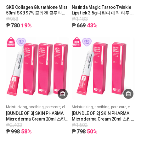
SKB Collagen Glutathione Mist
Natinda Magic TattooTwinkle
50ml SKB 97% 콜라겐 글루타티
Lipstick 3.5g 나틴다 매직 타투 트
₱958
₱1,183
온 미스트 50ml
윙클 립스틱 3.5g
₱780
19%
₱669
43%
Moisturizing, soothing, pore care, elasticity, whitening, and wrinkle improvement!
Moisturizing, soothing, pore care, elasticity, whitening, and wrinkle improvement!
[BUNDLE OF 3] SKIN PHARMA
[BUNDLE OF 2] SKIN PHARMA
Microderma Cream 20ml 스킨
Microderma Cream 20ml 스킨
₱2,403
₱1,602
파마 마이크로더마 크림 20ml
파마 마이크로더마 크림 20ml
₱998
58%
₱798
50%