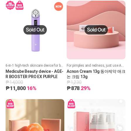
6-in-1 high-tech skincare device for better absorption, radiance, contouring, and safe personalized care at home.
For pimples and redness, just use Acneon!
Medicube Beauty device - AGE-
Acnon Cream 13g 동아제약 애크
R BOOSTER PRO EX PURPLE
논 크림 13g
₱14,000
₱1,230
₱11,800
16%
₱878
29%