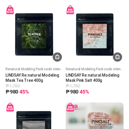
Renatural Modeling Pack cools intensely with 50%+ glucose, deeply hydrates while locking in moisture, and soothes skin while improving pore care.
Renatural Modeling Pack cools intensely with 50%+ glucose, deeply hydrates while locking in moisture, and soothes skin while improving pore care.
LINDSAY Re:natural Modeling
LINDSAY Re:natural Modeling
Mask Tea Tree 400g
Mask Pink Salt 400g
₱1,780
₱1,780
₱980
45%
₱980
45%