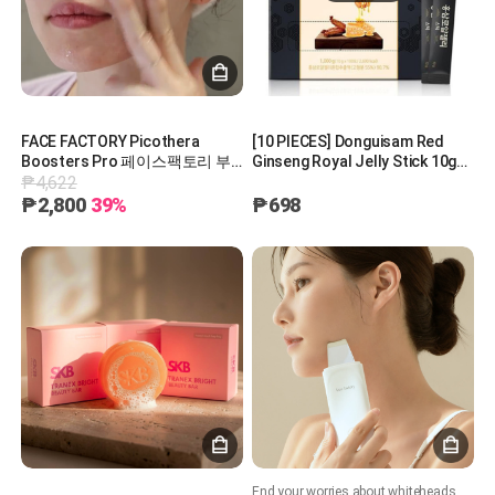
FACE FACTORY Picothera
[10 PIECES] Donguisam Red
Boosters Pro 페이스팩토리 부
Ginseng Royal Jelly Stick 10g
₱4,622
스터즈 피코세라
동의삼 홍삼로얄젤리스틱
[A0891]
₱2,800
39%
₱698
End your worries about whiteheads with the Zero Peeling Machine.