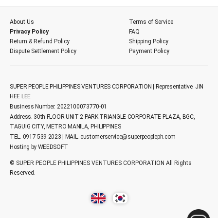
About Us
Terms of Service
Privacy Policy
FAQ
Return & Refund Policy
Shipping Policy
Dispute Settlement Policy
Payment Policy
SUPER PEOPLE PHILIPPINES VENTURES CORPORATION | Representative. JIN
HEE LEE
Business Number. 2022100073770-01
Address. 30th FLOOR UNIT 2 PARK TRIANGLE CORPORATE PLAZA, BGC,
TAGUIG CITY, METRO MANILA, PHILIPPINES
TEL. 0917-539-2023 | MAIL.
customerservice@superpeopleph.com
Hosting by WEEDSOFT
© SUPER PEOPLE PHILIPPINES VENTURES CORPORATION All Rights
Reserved.