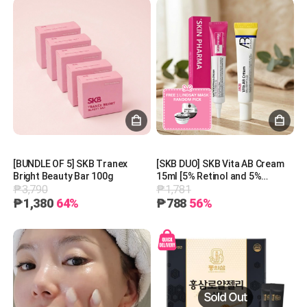
[BUNDLE OF 5] SKB Tranex
[SKB DUO] SKB Vita AB Cream
Bright Beauty Bar 100g
15ml [5% Retinol and 5%
₱3,790
₱1,781
Panthenol] + SKIN PHARMA
Microderma Cream + 1 Free
₱1,380
64%
₱788
56%
Lindsay Mask (Random Pick)