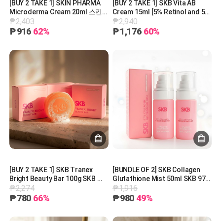
[BUY 2 TAKE 1] SKIN PHARMA
[BUY 2 TAKE 1] SKB Vita AB
Microderma Cream 20ml 스킨
Cream 15ml [5% Retinol and 5%
₱2,403
₱2,940
파마 마이크로더마 크림 20ml
Panthenol] 레터스 비타 AB 크림
15ml
₱916
62%
₱1,176
60%
[BUY 2 TAKE 1] SKB Tranex
[BUNDLE OF 2] SKB Collagen
Bright Beauty Bar 100g SKB 트
Glutathione Mist 50ml SKB 97%
₱2,274
₱1,916
라넥 브라이트 뷰티바 100g
콜라겐 글루타티온 미스트 50ml
₱780
66%
₱980
49%