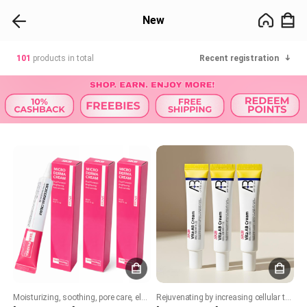
New
101
products in total
Recent registration
Moisturizing, soothing, pore care, elasticity, whitening, and wrinkle improvement!
Rejuvenating by increasing cellular turnover. Boost collagen production. Improves skin texture, acne and brighten skin tone. Soothing and hydrating formula