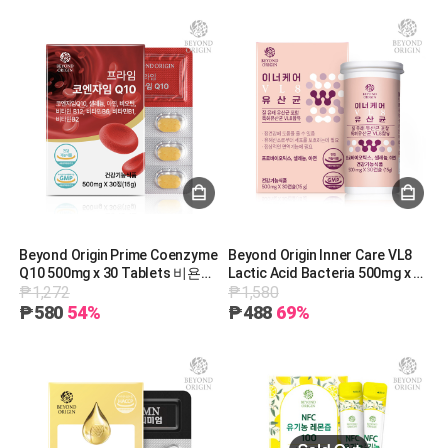
Beyond Origin Prime Coenzyme
Beyond Origin Inner Care VL8
Q10 500mg x 30 Tablets 비욘드
Lactic Acid Bacteria 500mg x 30
₱1,272
₱1,580
오리진 프라임 코엔자임Q10@
Capsules 비욘드오리진 이너케
500mg x 30정 [G0013]
어 VL8 질유산균@ 500mg x 30캡
₱580
54%
₱488
69%
슐 [G0018]