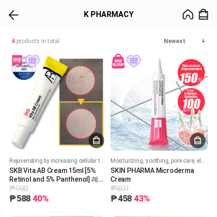
K PHARMACY
4
products in total
Newest
Rejuvenating by increasing cellular turnover. Boost collagen production. Improves skin texture, acne and brighten skin tone. Soothing and hydrating formula
Moisturizing, soothing, pore care, elasticity, whitening, and wrinkle improvement!
SKB Vita AB Cream 15ml [5%
SKIN PHARMA Microderma
Retinol and 5% Panthenol] 레터
Cream
₱980
₱801
스 비타 AB 크림 15ml
₱588
40%
₱458
43%