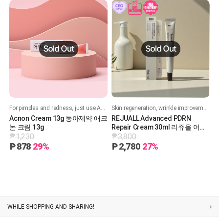
For pimples and redness, just use Acneon!
Skin regeneration, wrinkle improvement
Acnon Cream 13g 동아제약 애크
REJUALL Advanced PDRN
논 크림 13g
Repair Cream 30ml 리쥬올 어드
₱1,230
₱3,800
밴스드 PDRN 리페어 크림 30ml
₱878
29%
₱2,780
27%
WHILE SHOPPING AND SHARING!