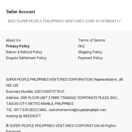
Seller Account
· BDO SUPER PEOPLE PHILIPPINES VENTURES CORP. 011978004117
About Us
Terms of Service
Privacy Policy
FAQ
Return & Refund Policy
Shipping Policy
Dispute Settlement Policy
Payment Policy
SUPER PEOPLE PHILIPPINES VENTURES CORPORATION | Representative. JIN
HEE LEE
Business Number. 2022100073770-01
Address. 30th FLOOR UNIT 2 PARK TRIANGLE CORPORATE PLAZA, BGC,
TAGUIG CITY, METRO MANILA, PHILIPPINES
TEL. 0917-539-2023 | MAIL.
customerservice@superpeopleph.com
Hosting by WEEDSOFT
© SUPER PEOPLE PHILIPPINES VENTURES CORPORATION All Rights
Reserved.