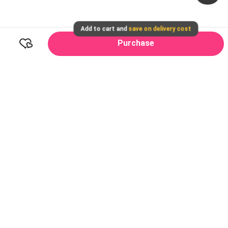
Add to cart and
save on delivery cost
Purchase