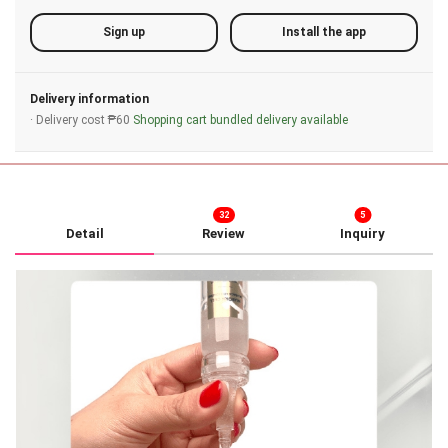
Sign up
Install the app
Delivery information
· Delivery cost ₱60
Shopping cart bundled delivery available
32
5
Detail
Review
Inquiry