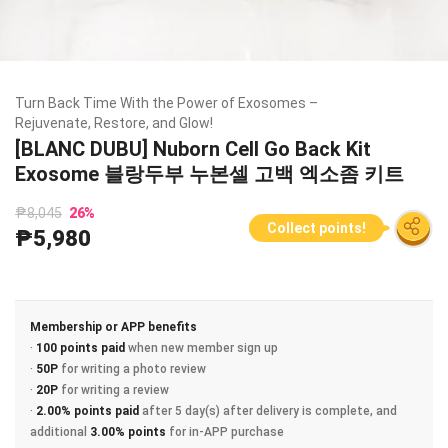
Turn Back Time With the Power of Exosomes –
Rejuvenate, Restore, and Glow!
[BLANC DUBU] Nuborn Cell Go Back Kit
Exosome 블랑두부 누본셀 고백 엑소좀 키트
₱8,045
26
%
Collect points!
₱5,980
Membership or APP benefits
·
100 points paid
when new member sign up
·
50P
for writing a photo review
·
20P
for writing a review
·
2.00% points paid
after 5 day(s) after delivery is complete, and
additional
3.00% points
for in-APP purchase