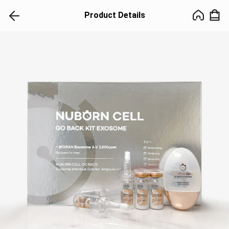
Product Details