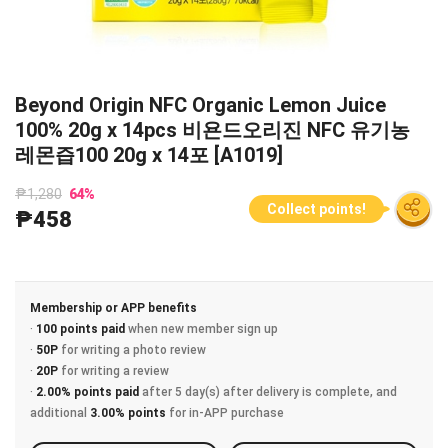
Beyond Origin NFC Organic Lemon Juice
100% 20g x 14pcs 비욘드오리진 NFC 유기농
레몬즙100 20g x 14포 [A1019]
₱1,280
64
%
Collect points!
₱458
Membership or APP benefits
·
100 points paid
when new member sign up
·
50P
for writing a photo review
·
20P
for writing a review
·
2.00% points paid
after 5 day(s) after delivery is complete, and
additional
3.00% points
for in-APP purchase