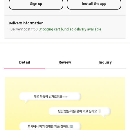
Sign up
Install the app
Delivery information
· Delivery cost ₱60
Shopping cart bundled delivery available
Detail
Review
Inquiry