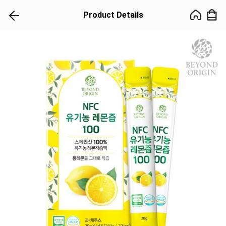
Product Details