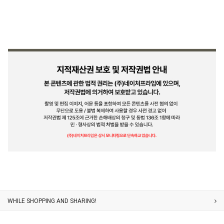
Customer Service