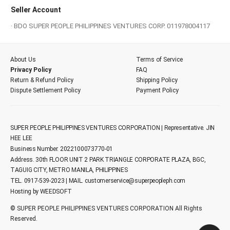
Seller Account
· BDO SUPER PEOPLE PHILIPPINES VENTURES CORP. 011978004117
About Us
Terms of Service
Privacy Policy
FAQ
Return & Refund Policy
Shipping Policy
Dispute Settlement Policy
Payment Policy
SUPER PEOPLE PHILIPPINES VENTURES CORPORATION | Representative. JIN
HEE LEE
Business Number. 2022100073770-01
Address. 30th FLOOR UNIT 2 PARK TRIANGLE CORPORATE PLAZA, BGC,
TAGUIG CITY, METRO MANILA, PHILIPPINES
TEL. 0917-539-2023 | MAIL.
customerservice@superpeopleph.com
Hosting by WEEDSOFT
© SUPER PEOPLE PHILIPPINES VENTURES CORPORATION All Rights
Reserved.