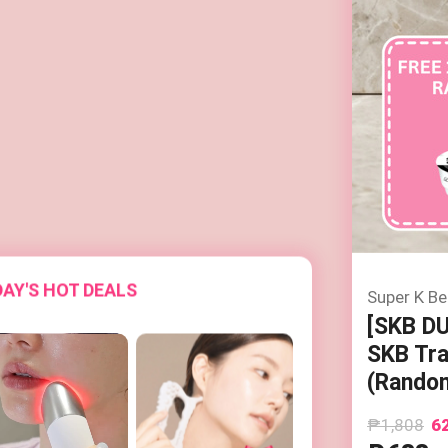
AY'S HOT DEALS
Super K Be
[SKB D
SKB Tra
(Random
₱1,808
6