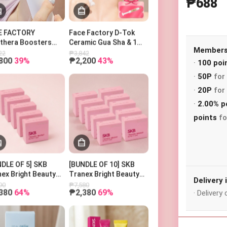
₱688
E FACTORY
Face Factory D-Tok
othera Boosters
Ceramic Gua Sha & 1
o 페이스팩토리 부스터
Power Ampoule
Membersh
22
₱3,842
800
39%
₱2,200
43%
피코세라
·
100 poi
·
50P
for 
·
20P
for 
Search Keyword
·
2.00% p
points
fo
Recent Item
DLE OF 5] SKB
[BUNDLE OF 10] SKB
ex Bright Beauty
Tranex Bright Beauty
Delivery
100g
Bar 100g
90
₱7,580
380
64%
₱2,380
69%
· Deliver