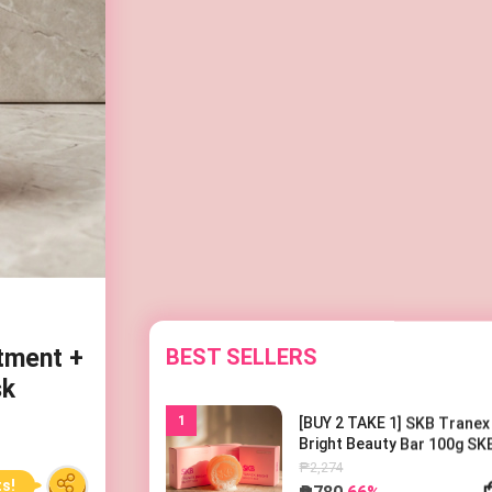
BEST SELLERS
tment +
sk
1
[BUY 2 TAKE 1] SKB Tranex
Bright Beauty Bar 100g SK
트라넥 브라이트 뷰티바 100
₱2,274
₱780
66%
ts!