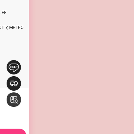
LEE
CITY, METRO