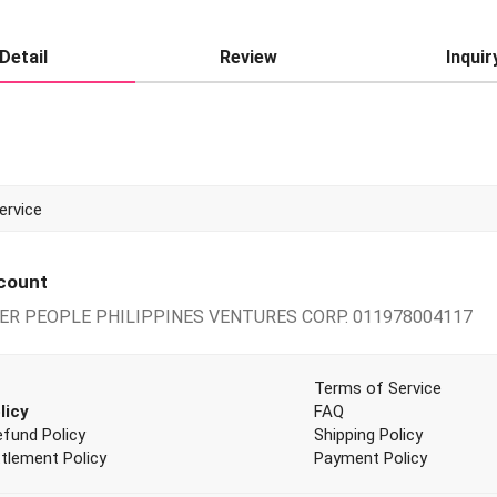
Detail
Review
Inquir
PPING AND SHARING!
ccount
PER PEOPLE PHILIPPINES VENTURES CORP. 011978004117
Terms of Service
licy
FAQ
efund Policy
Shipping Policy
tlement Policy
Payment Policy