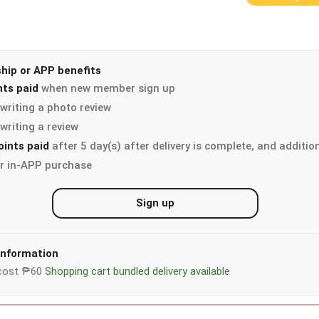
ip or APP benefits
nts paid
when new member sign up
writing a photo review
writing a review
oints paid
after 5 day(s) after delivery is complete, and additio
r in-APP purchase
Sign up
 information
y cost ₱60
Shopping cart bundled delivery available