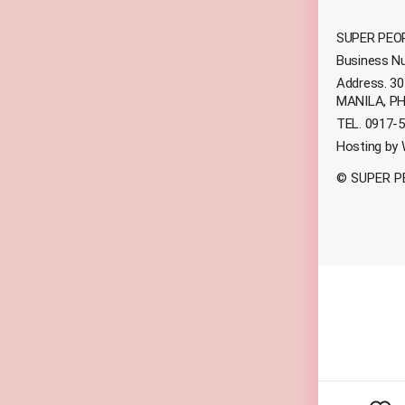
SUPER PEOP
Business N
Address. 3
MANILA, PH
TEL. 0917-5
Hosting by
© SUPER P