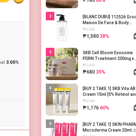
2
[BLANC DUBU] 112526 Gr
Maison De Face & Body
Lotion 500ml 블랑두부 구름
₱2,200
종 드 바디로션 500ml
₱1,580
28%
3
SKB Cell Bloom Exosome
PDRN Treatment 200mg x
nal
3.00%
1EA
₱1,050
₱680
35%
4
[BUY 2 TAKE 1] SKB Vita AB
Cream 15ml [5% Retinol an
5% Panthenol] 레터스 비타 AB
₱2,940
크림 15ml
₱1,176
60%
5
[BUY 2 TAKE 1] SKIN PHAR
Microderma Cream 20ml
파마 마이크로더마 크림 20m
₱2,403