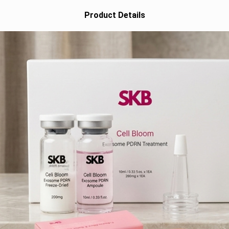
Product Details