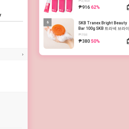
₱916
62%
y
6
SKB Tranex Bright Beauty
Bar 100g SKB 트라넥 브라
뷰티바 100g
₱758
₱380
50%