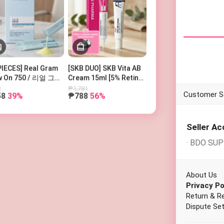
PIECES] Real Gram
[SKB DUO] SKB Vita AB
w On 750 / 리얼 그램
Cream 15ml [5% Retinol
우온 750
and 5% Panthenol] +
8
₱1,781
58
39%
₱788
56%
SKIN PHARMA
WHILE SHO
Microderma Cream + 1
Free Lindsay Mask
(Random Pick)
Seller A
· BDO SU
About Us
Privacy Po
Return & R
Dispute Set