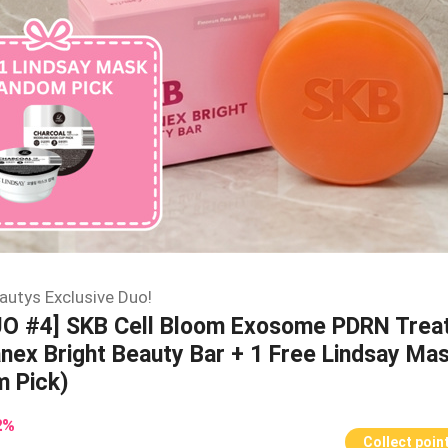
autys Exclusive Duo!
UO #4] SKB Cell Bloom Exosome PDRN Trea
nex Bright Beauty Bar + 1 Free Lindsay Ma
 Pick)
2
%
Collect poin