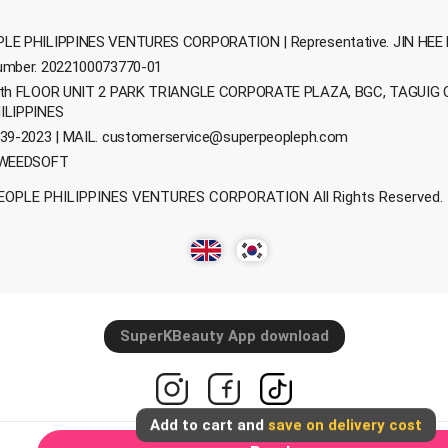
LE PHILIPPINES VENTURES CORPORATION | Representative. JIN HEE 
umber. 2022100073770-01
0th FLOOR UNIT 2 PARK TRIANGLE CORPORATE PLAZA, BGC, TAGUIG 
ILIPPINES
39-2023 | MAIL.
customerservice@superpeopleph.com
 WEEDSOFT
EOPLE PHILIPPINES VENTURES CORPORATION All Rights Reserved.
SuperKBeauty App download
Add to cart and
save on delivery cost