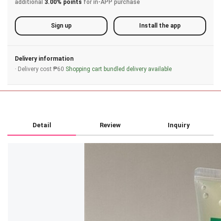
additional
3.00% points
for in-APP purchase
Sign up
Install the app
Delivery information
· Delivery cost ₱60
Shopping cart bundled delivery available
Detail
Review
Inquiry