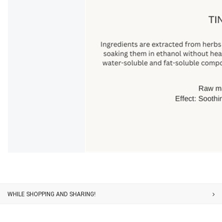
Customer Service