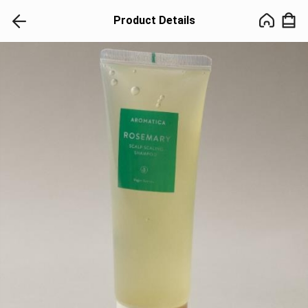
Product Details