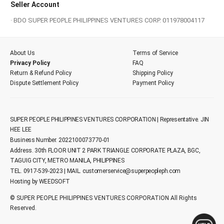
Seller Account
· BDO SUPER PEOPLE PHILIPPINES VENTURES CORP. 011978004117
About Us
Terms of Service
Privacy Policy
FAQ
Return & Refund Policy
Shipping Policy
Dispute Settlement Policy
Payment Policy
SUPER PEOPLE PHILIPPINES VENTURES CORPORATION | Representative. JIN
HEE LEE
Business Number. 2022100073770-01
Address. 30th FLOOR UNIT 2 PARK TRIANGLE CORPORATE PLAZA, BGC,
TAGUIG CITY, METRO MANILA, PHILIPPINES
TEL. 0917-539-2023 | MAIL.
customerservice@superpeopleph.com
Hosting by WEEDSOFT
© SUPER PEOPLE PHILIPPINES VENTURES CORPORATION All Rights
Reserved.