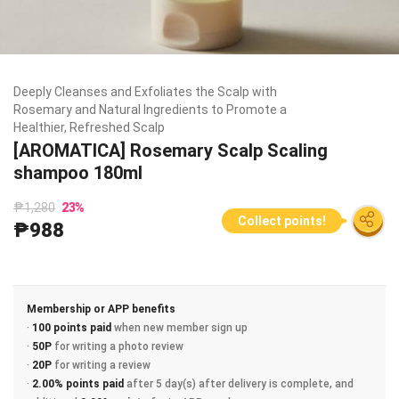
Deeply Cleanses and Exfoliates the Scalp with
Rosemary and Natural Ingredients to Promote a
Healthier, Refreshed Scalp
[AROMATICA] Rosemary Scalp Scaling
shampoo 180ml
₱1,280
23
%
Collect points!
₱988
Membership or APP benefits
·
100 points paid
when new member sign up
·
50P
for writing a photo review
·
20P
for writing a review
·
2.00% points paid
after 5 day(s) after delivery is complete, and