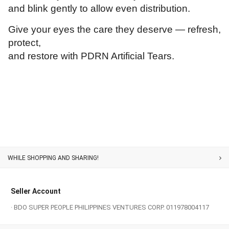
and blink gently to allow even distribution.
Give your eyes the care they deserve — refresh,
protect,
and restore with PDRN Artificial Tears.
Customer Service
Seller Account
· BDO SUPER PEOPLE PHILIPPINES VENTURES CORP. 011978004117