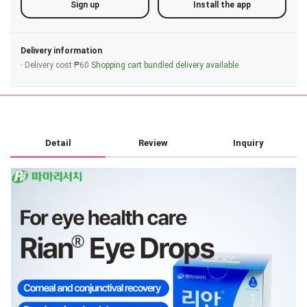
Sign up
Install the app
Delivery information
· Delivery cost ₱60
Shopping cart bundled delivery available
Detail
Review
Inquiry