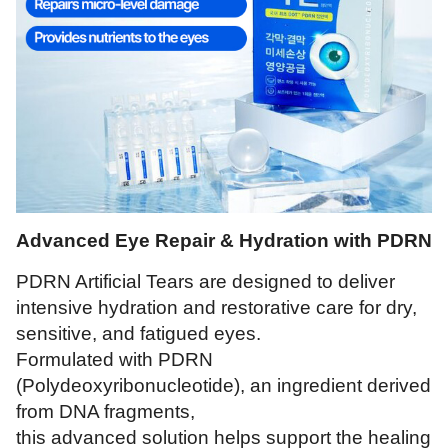
Advanced Eye Repair & Hydration with PDRN
PDRN Artificial Tears are designed to deliver
intensive hydration and restorative care for dry,
sensitive, and fatigued eyes.
Formulated with PDRN
(Polydeoxyribonucleotide), an ingredient derived
from DNA fragments,
this advanced solution helps support the healing