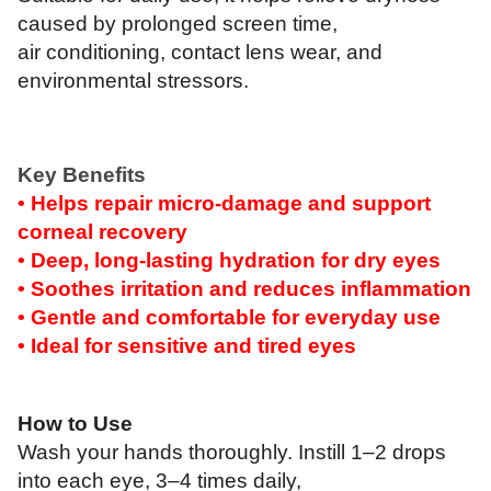
caused by prolonged screen time,
air conditioning, contact lens wear, and
environmental stressors.
Key Benefits
• Helps repair micro-damage and support
corneal recovery
• Deep, long-lasting hydration for dry eyes
• Soothes irritation and reduces inflammation
• Gentle and comfortable for everyday use
• Ideal for sensitive and tired eyes
How to Use
Wash your hands thoroughly. Instill 1–2 drops
into each eye, 3–4 times daily,