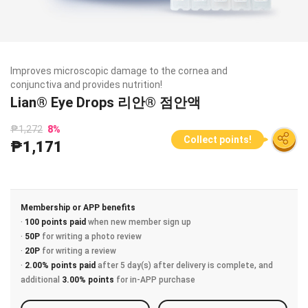
Improves microscopic damage to the cornea and
conjunctiva and provides nutrition!
Lian® Eye Drops 리안® 점안액
₱1,272
8
%
Collect points!
₱1,171
Membership or APP benefits
·
100 points paid
when new member sign up
·
50P
for writing a photo review
·
20P
for writing a review
·
2.00% points paid
after 5 day(s) after delivery is complete, and
additional
3.00% points
for in-APP purchase