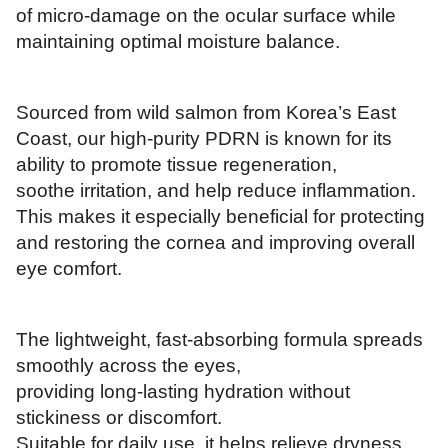
of micro-damage on the ocular surface while
maintaining optimal moisture balance.
Sourced from wild salmon from Korea’s East
Coast, our high-purity PDRN is known for its
ability to promote tissue regeneration,
soothe irritation, and help reduce inflammation.
This makes it especially beneficial for protecting
and restoring the cornea and improving overall
eye comfort.
The lightweight, fast-absorbing formula spreads
smoothly across the eyes,
providing long-lasting hydration without
stickiness or discomfort.
Suitable for daily use, it helps relieve dryness