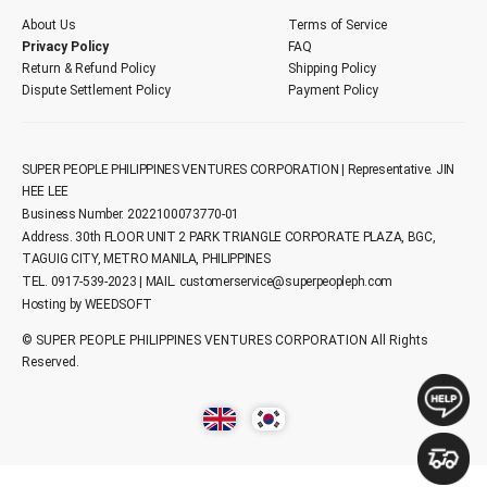
About Us
Terms of Service
Privacy Policy
FAQ
Return & Refund Policy
Shipping Policy
Dispute Settlement Policy
Payment Policy
SUPER PEOPLE PHILIPPINES VENTURES CORPORATION | Representative. JIN
HEE LEE
Business Number. 2022100073770-01
Address. 30th FLOOR UNIT 2 PARK TRIANGLE CORPORATE PLAZA, BGC,
TAGUIG CITY, METRO MANILA, PHILIPPINES
TEL. 0917-539-2023 | MAIL.
customerservice@superpeopleph.com
Hosting by WEEDSOFT
© SUPER PEOPLE PHILIPPINES VENTURES CORPORATION All Rights
Reserved.