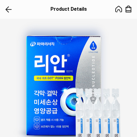
Product Details