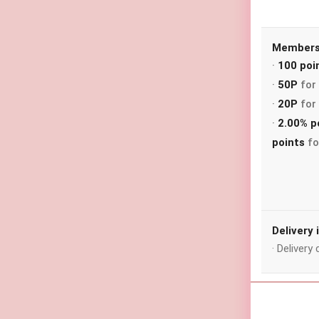
Membersh
·
100 poi
·
50P
for 
·
20P
for 
·
2.00% p
points
fo
Delivery
· Deliver