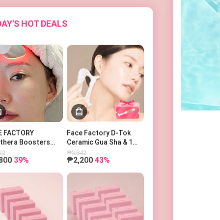
AY'S HOT DEALS
E FACTORY
Face Factory D-Tok
othera Boosters
Ceramic Gua Sha & 1
o 페이스팩토리 부스터
Power Ampoule
22
₱3,842
800
39%
₱2,200
43%
피코세라