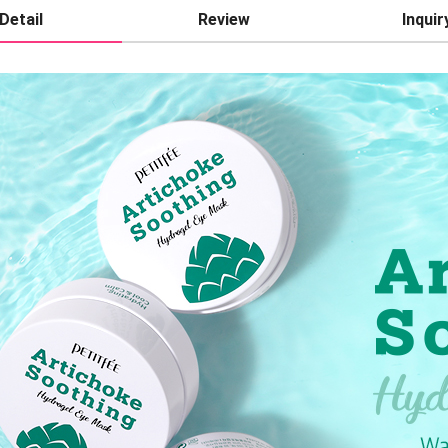
Detail
Review
Inquir