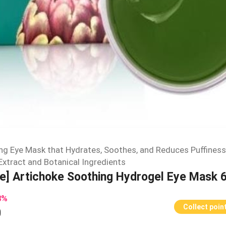
ng Eye Mask that Hydrates, Soothes, and Reduces Puffiness
Extract and Botanical Ingredients
ee] Artichoke Soothing Hydrogel Eye Mask 
8
%
Collect poin
0