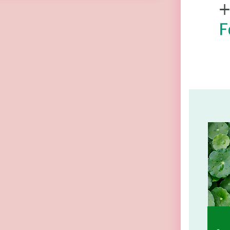
(Random Pick)