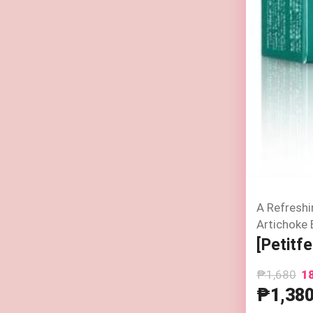
A Refreshi
Artichoke 
[Petitf
₱1,680
1
₱1,38