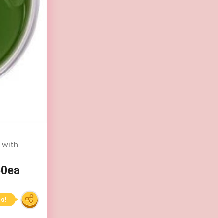
 with
60ea
ts!