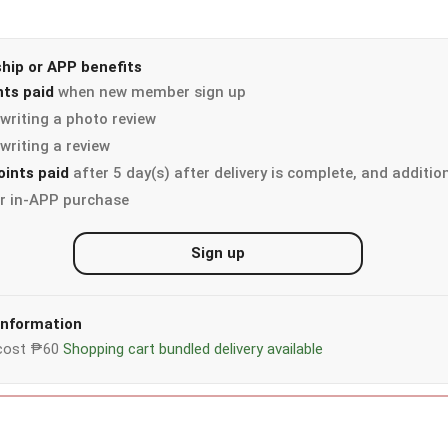
ip or APP benefits
nts paid
when new member sign up
writing a photo review
writing a review
oints paid
after 5 day(s) after delivery is complete, and additio
r in-APP purchase
Sign up
 information
y cost ₱60
Shopping cart bundled delivery available