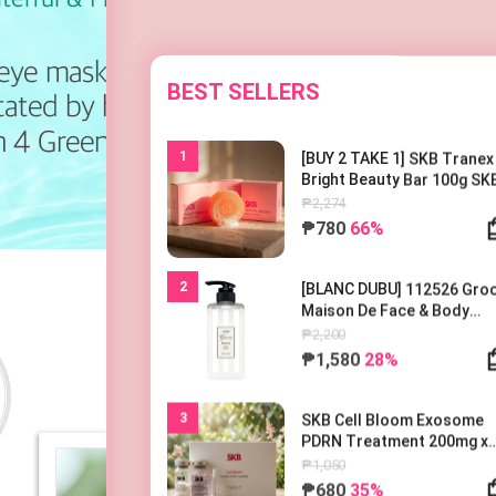
BEST SELLERS
1
[BUY 2 TAKE 1] SKB Tranex
Bright Beauty Bar 100g SK
트라넥 브라이트 뷰티바 100
₱2,274
₱780
66%
2
[BLANC DUBU] 112526 Gr
Maison De Face & Body
Lotion 500ml 블랑두부 구름
₱2,200
종 드 바디로션 500ml
₱1,580
28%
3
SKB Cell Bloom Exosome
PDRN Treatment 200mg x
1EA
₱1,050
₱680
35%