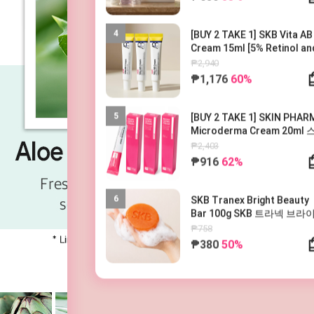
4
[BUY 2 TAKE 1] SKB Vita AB
Cream 15ml [5% Retinol an
5% Panthenol] 레터스 비타 AB
₱2,940
크림 15ml
₱1,176
60%
5
[BUY 2 TAKE 1] SKIN PHAR
Microderma Cream 20ml
파마 마이크로더마 크림 20m
₱2,403
₱916
62%
6
SKB Tranex Bright Beauty
Bar 100g SKB 트라넥 브라
뷰티바 100g
₱758
₱380
50%