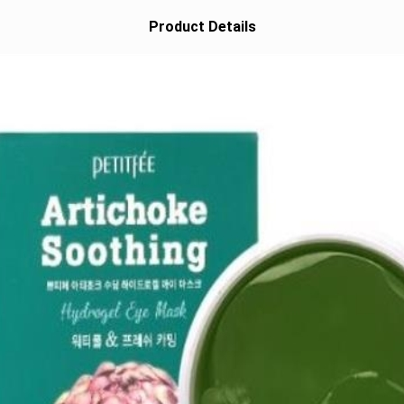
Product Details