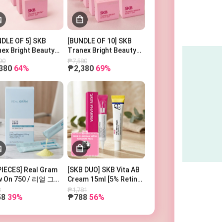
Search Keyword
DLE OF 5] SKB
[BUNDLE OF 10] SKB
ex Bright Beauty
Tranex Bright Beauty
100g
Bar 100g
90
₱7,580
380
64%
₱2,380
69%
PIECES] Real Gram
[SKB DUO] SKB Vita AB
w On 750 / 리얼 그램
Cream 15ml [5% Retinol
우온 750
and 5% Panthenol] +
8
₱1,781
58
39%
₱788
56%
SKIN PHARMA
Microderma Cream + 1
Free Lindsay Mask