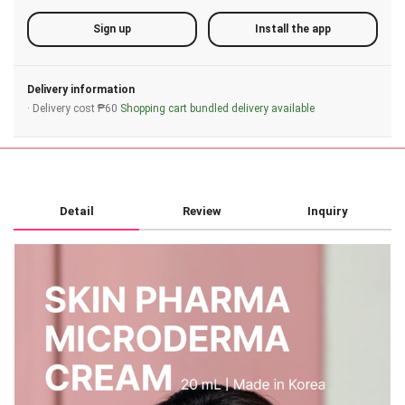
Sign up
Install the app
Delivery information
· Delivery cost ₱60
Shopping cart bundled delivery available
Detail
Review
Inquiry