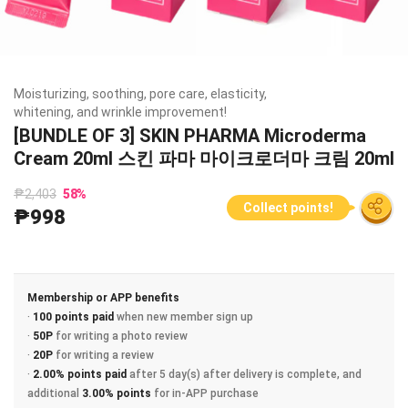
Moisturizing, soothing, pore care, elasticity,
whitening, and wrinkle improvement!
[BUNDLE OF 3] SKIN PHARMA Microderma
Cream 20ml 스킨 파마 마이크로더마 크림 20ml
₱2,403
58
%
Collect points!
₱998
Membership or APP benefits
·
100 points paid
when new member sign up
·
50P
for writing a photo review
·
20P
for writing a review
·
2.00% points paid
after 5 day(s) after delivery is complete, and
additional
3.00% points
for in-APP purchase