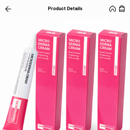
Product Details