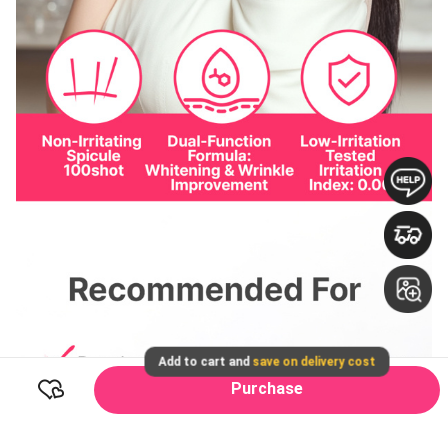
Add to cart and
save on delivery cost
Purchase