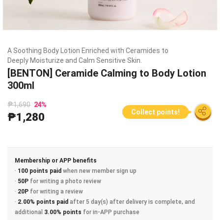
A Soothing Body Lotion Enriched with Ceramides to
Deeply Moisturize and Calm Sensitive Skin.
[BENTON] Ceramide Calming to Body Lotion
300ml
₱1,690
24
%
Collect points!
₱1,280
Membership or APP benefits
·
100 points paid
when new member sign up
·
50P
for writing a photo review
·
20P
for writing a review
·
2.00% points paid
after 5 day(s) after delivery is complete, and
additional
3.00% points
for in-APP purchase