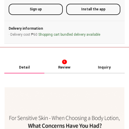
Sign up
Install the app
Delivery information
· Delivery cost ₱60
Shopping cart bundled delivery available
1
Detail
Review
Inquiry