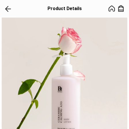
Product Details