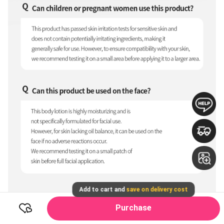
Add to cart and
save on delivery cost
Purchase