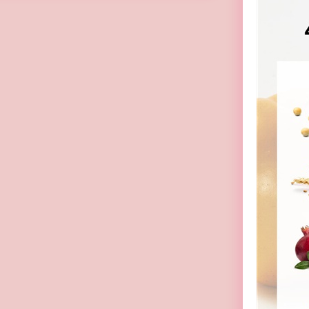
(Random Pick)