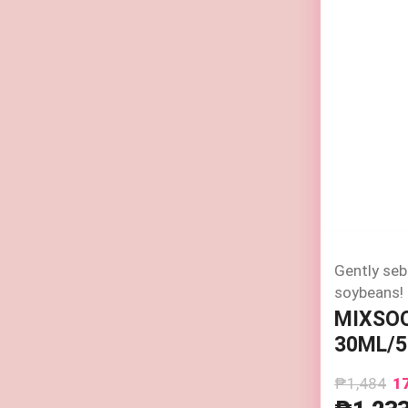
Gently seb
soybeans!
MIXSO
30ML/5
₱1,484
1