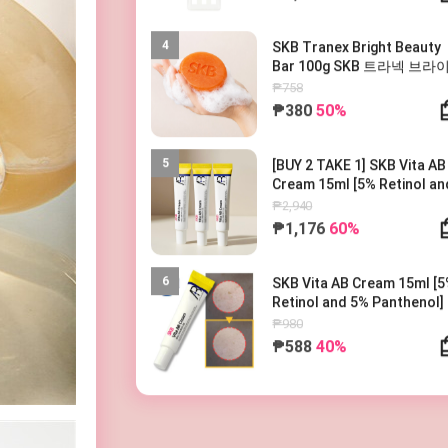
4
SKB Tranex Bright Beauty
Bar 100g SKB 트라넥 브라
뷰티바 100g
₱758
₱380
50%
5
[BUY 2 TAKE 1] SKB Vita AB
Cream 15ml [5% Retinol an
5% Panthenol] 레터스 비타 AB
₱2,940
크림 15ml
₱1,176
60%
6
SKB Vita AB Cream 15ml [
Retinol and 5% Panthenol]
터스 비타 AB 크림 15ml
₱980
₱588
40%