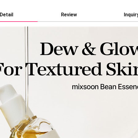
Detail
Review
Inquir