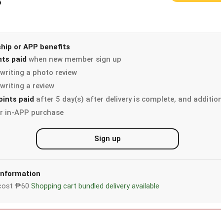
3
ip or APP benefits
nts paid
when new member sign up
writing a photo review
writing a review
oints paid
after 5 day(s) after delivery is complete, and additio
r in-APP purchase
Sign up
 information
y cost ₱60
Shopping cart bundled delivery available