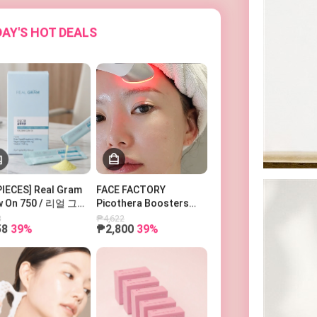
AY'S HOT DEALS
PIECES] Real Gram
FACE FACTORY
w On 750 / 리얼 그램
Picothera Boosters
우온 750
Pro 페이스팩토리 부스터
8
₱4,622
58
39%
₱2,800
39%
즈 피코세라