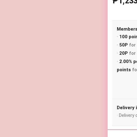
₱1,23
Membersh
·
100 poi
·
50P
for 
·
20P
for 
·
2.00% p
points
fo
Delivery
· Deliver