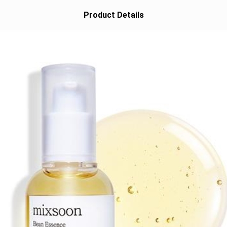
Product Details