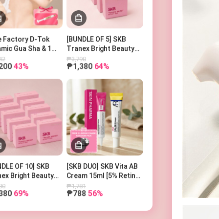
Search Keyword
 Factory D-Tok
[BUNDLE OF 5] SKB
mic Gua Sha & 1
Tranex Bright Beauty
er Ampoule
Bar 100g
42
₱3,790
200
43%
₱1,380
64%
DLE OF 10] SKB
[SKB DUO] SKB Vita AB
ex Bright Beauty
Cream 15ml [5% Retinol
100g
and 5% Panthenol] +
80
₱1,781
380
69%
₱788
56%
SKIN PHARMA
Microderma Cream + 1
Free Lindsay Mask