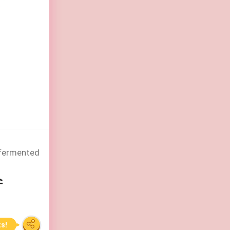
 fermented
스
ts!