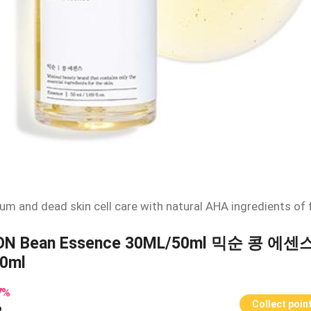
um and dead skin cell care with natural AHA ingredients of
ON Bean Essence 30ML/50ml 믹순 콩 에센
0ml
7
%
Collect poin