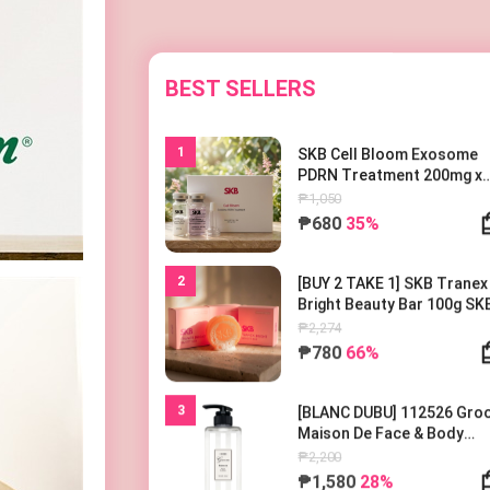
BEST SELLERS
1
SKB Cell Bloom Exosome
PDRN Treatment 200mg x
1EA
₱1,050
₱680
35%
2
[BUY 2 TAKE 1] SKB Tranex
Bright Beauty Bar 100g SK
트라넥 브라이트 뷰티바 100
₱2,274
₱780
66%
3
[BLANC DUBU] 112526 Gr
Maison De Face & Body
Lotion 500ml 블랑두부 구름
₱2,200
종 드 바디로션 500ml
₱1,580
28%