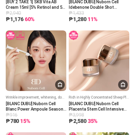
[BUY 2 TAKE 1] SKB Vita AB
[BLANC DUBU] Nuborn Cell
Cream 15ml [5% Retinol and 5%
Idebenone Double Shot
₱2,940
₱1,433
Panthenol] 레터스 비타 AB 크림
Whitening Ampoule 11ml 블랑두
15ml
부 누본셀 이데베논 더블셧 화이
₱1,176
60%
₱1,280
11%
트닝 앰플 11ml
Wrinkle improvement, whitening, double functionality
Rich in Highly Concentrated Sheep Placenta – Hydrate, Nourish, and Restore Your Skin!
[BLANC DUBU] Nuborn Cell
[BLANC DUBU] Nuborn Cell
Blanc Power Ampoule Season
Placenta Stem Cell Intensive
₱916
₱3,998
3 [7ml]
Repair Cream 50ml 블랑두부 양
태반 줄기세포 인텐시브 리페어
₱780
15%
₱2,580
35%
크림 50ml