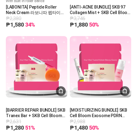
With built in roller device
[LABONITA] Peptide Roller
[ANTI-ACNE BUNDLE] SKB 97
Neck Cream 라보니따 펩타이드
Collagen Mist + SKB Cell Bloom
₱2,380
₱3,746
롤러 넥 크림
Exosome PDRN Treatment +
SKB Vita AB Cream + SKB
₱1,580
34%
₱1,880
50%
Tranex Bar
[BARRIER REPAIR BUNDLE] SKB
[MOISTURIZING BUNDLE] SKB
Tranex Bar + SKB Cell Bloom
Cell Bloom Exosome PDRN
₱2,631
₱2,988
Exosome PDRN Treatment +
Treatment + SKB Vita AB
SKB Microderma Cream
Cream + KB 97 Collagen Mist
₱1,280
51%
₱1,480
50%