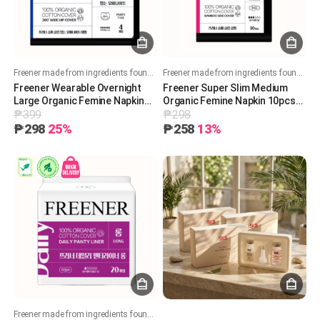
Freener made from ingredients found in nature
Freener made from ingredients found in nature
Freener Wearable Overnight
Freener Super Slim Medium
Large Organic Femine Napkin
Organic Femine Napkin 10pcs
₱399
₱298
4pcs 프리너 입는 오버나이트 대
프리너 슈퍼 슬림 중형(날개형) 유
형 유기농 생리대 4pcs
기농 생리대 10pcs
₱298
25%
₱258
13%
Freener made from ingredients found in nature