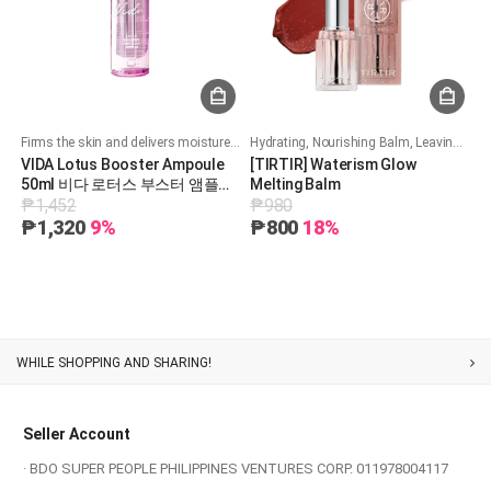
Firms the skin and delivers moisture deep into the skin.
Hydrating, Nourishing Balm, Leaving Skin Soft and Radiant
VIDA Lotus Booster Ampoule
[TIRTIR] Waterism Glow
50ml 비다 로터스 부스터 앰플
Melting Balm
₱1,452
₱980
50ml
₱1,320
9%
₱800
18%
Customer Service
Seller Account
· BDO SUPER PEOPLE PHILIPPINES VENTURES CORP. 011978004117