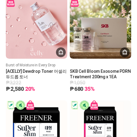
Burst of Moisture in Every Drop
[ACELLY] Dewdrop Toner 어셀리
SKB Cell Bloom Exosome PDRN
듀드롭 토너
Treatment 200mg x 1EA
₱3,222
₱1,050
₱2,580
20%
₱680
35%