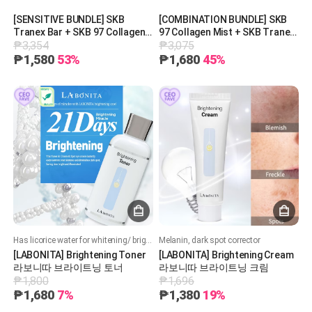
[SENSITIVE BUNDLE] SKB
[COMBINATION BUNDLE] SKB
Tranex Bar + SKB 97 Collagen
97 Collagen Mist + SKB Tranex
₱3,354
₱3,075
Mist + SKB Cell Bloom
Bar + REAL GRAM Glow on 750
Exosome PDRN Treatment +
[30 pieces]
₱1,580
53%
₱1,680
45%
REAL GRAM Glow on 750 [10
pieces]
Has licorice water for whitening/ brightening, has 5% niacinamide which is highest allowed by KFDA
Melanin, dark spot corrector
[LABONITA] Brightening Toner
[LABONITA] Brightening Cream
라보니따 브라이트닝 토너
라보니따 브라이트닝 크림
₱1,800
₱1,696
₱1,680
7%
₱1,380
19%