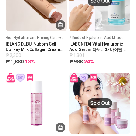
Rich Hydration and Firming Care with Nourishing Donkey Milk Collagen!
7 Kinds of Hyaluronic Acid Miracle
[BLANC DUBU] Nuborn Cell
[LABONITA] Vital Hyaluronic
Donkey Milk Collagen Cream
Acid Serum 라보니따 바이탈 히
₱2,300
₱1,301
65ml 블랑두부 누본셀 동키 콜라
알루론산 세럼
겐 크림
₱1,880
18%
₱988
24%