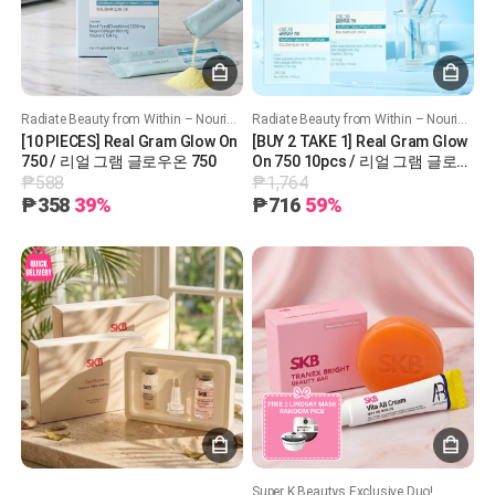
Radiate Beauty from Within – Nourish, Hydrate, and Glow!
Radiate Beauty from Within – Nourish, Hydrate, and Glow!
[10 PIECES] Real Gram Glow On
[BUY 2 TAKE 1] Real Gram Glow
750 / 리얼 그램 글로우온 750
On 750 10pcs / 리얼 그램 글로우
₱588
₱1,764
온 750
₱358
39%
₱716
59%
Super K Beautys Exclusive Duo!