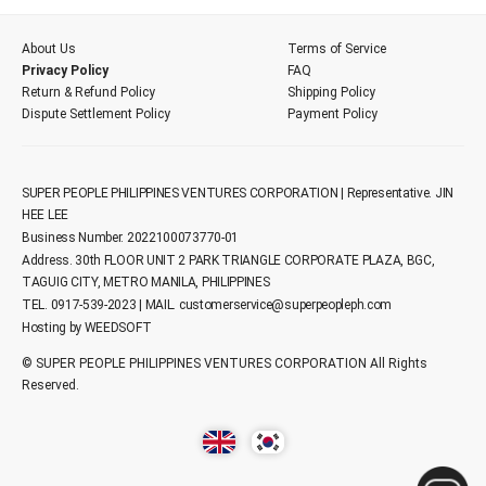
About Us
Terms of Service
Privacy Policy
FAQ
Return & Refund Policy
Shipping Policy
Dispute Settlement Policy
Payment Policy
SUPER PEOPLE PHILIPPINES VENTURES CORPORATION | Representative. JIN
HEE LEE
Business Number. 2022100073770-01
Address. 30th FLOOR UNIT 2 PARK TRIANGLE CORPORATE PLAZA, BGC,
TAGUIG CITY, METRO MANILA, PHILIPPINES
TEL. 0917-539-2023 | MAIL.
customerservice@superpeopleph.com
Hosting by WEEDSOFT
© SUPER PEOPLE PHILIPPINES VENTURES CORPORATION All Rights
Reserved.