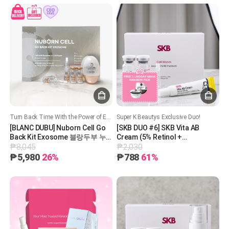
Turn Back Time With the Power of Exosomes – Rejuvenate, Restore, and Glow!
Super K Beautys Exclusive Duo!
[BLANC DUBU] Nuborn Cell Go
[SKB DUO #6] SKB Vita AB
Back Kit Exosome 블랑두부 누
Cream (5% Retinol +
₱8,045
₱2,030
본셀 고백 엑소좀 키트
Panthenol) + SKB Cell Bloom
Exosome + 1 Free Lindsay
₱5,980
26%
₱788
61%
Mask (Random Pick) PDRN
Treatment