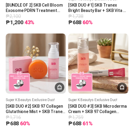
[BUNDLE OF 2] SKB Cell Bloom
[SKB DUO #1] SKB Tranex
Exosome PDRN Treatment
Bright Beauty Bar + SKB Vita AB
₱2,100
₱1,738
200mg
Cream (5% Retinol +
Panthenol) + 1 Free Lindsay
₱1,200
43%
₱688
60%
Mask (Random Pick)
Super K Beautys Exclusive Duo!
Super K Beautys Exclusive Duo!
[SKB DUO #2] SKB 97 Collagen
[SKB DUO #3] SKB Microderma
Glutathione Mist + SKB Tranex
Cream + SKB 97 Collagen
₱1,716
₱1,759
Bright Beauty Bar + 1 Free
Glutathione Mist + 1 Free
Lindsay Mask (Random Pick)
Lindsay Mask (Random Pick)
₱688
60%
₱688
61%