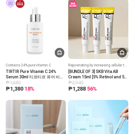
Contains 24% pure vitamin C
Rejuvenating by increasing cellular turnover. Boost collagen production. Improves skin texture, acne and brighten skin tone. Soothing and hydrating formula
TIRTIR Pure Vitamin C 24%
[BUNDLE OF 3] SKB Vita AB
Serum 30ml 티르티르 퓨어 비타
Cream 15ml [5% Retinol and 5%
₱1,680
₱2,940
민 C24% 세럼 30ml
Panthenol] 레터스 비타 AB 크림
15ml
₱1,380
18%
₱1,288
56%