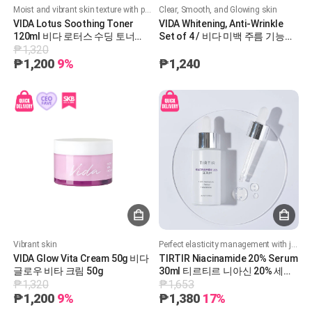
Moist and vibrant skin texture with powerful moisturizing
Clear, Smooth, and Glowing skin
VIDA Lotus Soothing Toner
VIDA Whitening, Anti-Wrinkle
120ml 비다 로터스 수딩 토너
Set of 4 / 비다 미백 주름 기능성
₱1,320
120ml
4종 세트
₱1,200
9%
₱1,240
Vibrant skin
Perfect elasticity management with just one drop of serum
VIDA Glow Vita Cream 50g 비다
TIRTIR Niacinamide 20% Serum
글로우 비타 크림 50g
30ml 티르티르 니아신 20% 세럼
₱1,320
₱1,653
30ml
₱1,200
9%
₱1,380
17%