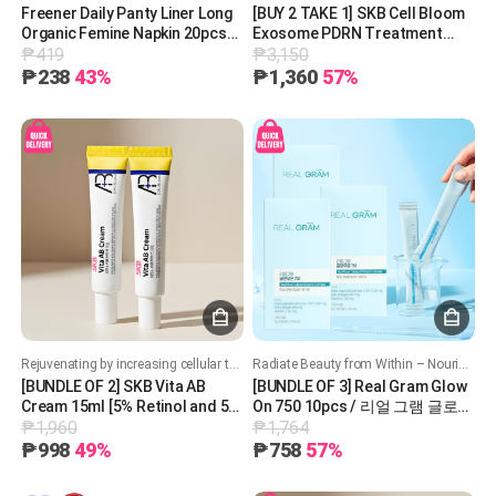
Freener Daily Panty Liner Long
[BUY 2 TAKE 1] SKB Cell Bloom
Organic Femine Napkin 20pcs
Exosome PDRN Treatment
₱419
₱3,150
프리너 데일리 팬티라이너 롱 유
200mg
기농 생리대 20pcs
₱238
43%
₱1,360
57%
Rejuvenating by increasing cellular turnover. Boost collagen production. Improves skin texture, acne and brighten skin tone. Soothing and hydrating formula
Radiate Beauty from Within – Nourish, Hydrate, and Glow!
[BUNDLE OF 2] SKB Vita AB
[BUNDLE OF 3] Real Gram Glow
Cream 15ml [5% Retinol and 5%
On 750 10pcs / 리얼 그램 글로우
₱1,960
₱1,764
Panthenol] 레터스 비타 AB 크림
온 750
15ml
₱998
49%
₱758
57%