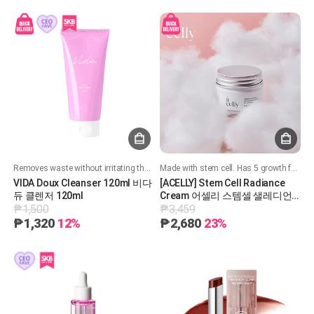
Removes waste without irritating the skin
Made with stem cell. Has 5 growth factors that regenerate your skin cells
VIDA Doux Cleanser 120ml 비다
[ACELLY] Stem Cell Radiance
듀 클렌저 120ml
Cream 어셀리 스템셀 샐레디언
₱1,500
₱3,459
스 크림
₱1,320
12%
₱2,680
23%