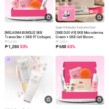
Super K Beautys Exclusive Duo!
[MELASMA BUNDLE] SKB
[SKB DUO #5] SKB Microderma
Tranex Bar + SKB 97 Collagen
Cream + SKB Cell Bloom
₱2,696
₱1,851
Mist + SKB Vita AB Cream
Exosome PDRN Treatment + 1
Free Lindsay Mask (Random
₱1,280
53%
₱688
63%
Pick)