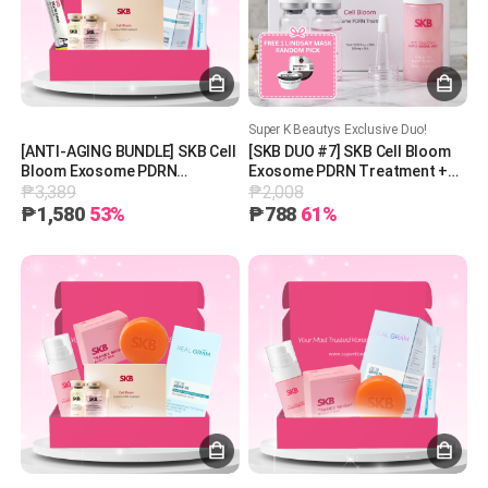
Super K Beautys Exclusive Duo!
[ANTI-AGING BUNDLE] SKB Cell
[SKB DUO #7] SKB Cell Bloom
Bloom Exosome PDRN
Exosome PDRN Treatment +
₱3,389
₱2,008
Treatment + SKB Vita AB
SKB 97 Collagen Glutathione
Cream + REAL GRAM Glow on
Mist + 1 Free Lindsay Mask
₱1,580
53%
₱788
61%
750 [30 pieces]
(Random Pick)