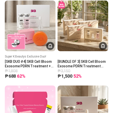
Super K Beautys Exclusive Duo!
[SKB DUO #4] SKB Cell Bloom
[BUNDLE OF 3] SKB Cell Bloom
Exosome PDRN Treatment +
Exosome PDRN Treatment
₱1,808
₱3,150
SKB Tranex Bright Beauty Bar +
200mg
1 Free Lindsay Mask (Random
₱688
62%
₱1,500
52%
Pick)