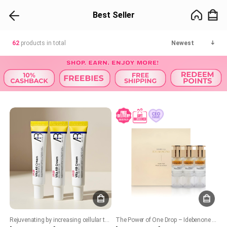
Best Seller
62
products in total
Newest
Rejuvenating by increasing cellular turnover. Boost collagen production. Improves skin texture, acne and brighten skin tone. Soothing and hydrating formula
The Power of One Drop – Idebenone for Youthful, Revitalized Skin!