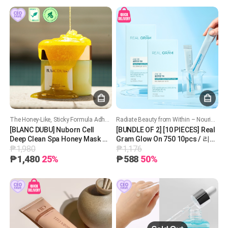
The Honey-Like, Sticky Formula Adheres Closely to the Skin, Providing Skincare and Cleansing at the Same Time!
Radiate Beauty from Within – Nourish, Hydrate, and Glow!
[BLANC DUBU] Nuborn Cell
[BUNDLE OF 2] [10 PIECES] Real
Deep Clean Spa Honey Mask 블
Gram Glow On 750 10pcs / 리얼
₱1,980
₱1,176
랑두부 누본셀 딥클린 스파 허니
그램 글로우온 750
마스크
₱1,480
25%
₱588
50%