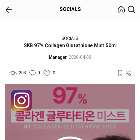
SOCIALS
SOCIALS
SKB 97% Collagen Glutathione Mist 50ml
Manager
2026-04-08
208
0
0