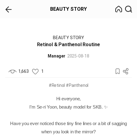
BEAUTY STORY
BEAUTY STORY
Retinol & Panthenol Routine
Manager
2025-08-18
1,663
1
#Retinol
#Panthenol
Hi everyone,
I’m Se-ri Yoon, beauty model for SKB. ✨
Have you ever noticed those tiny fine lines or a bit of sagging
when you look in the mirror?