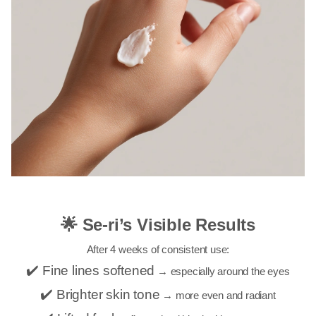
🌟 Se-ri’s Visible Results
After 4 weeks of consistent use:
✔️ Fine lines softened
→ especially around the eyes
✔️ Brighter skin tone
→ more even and radiant