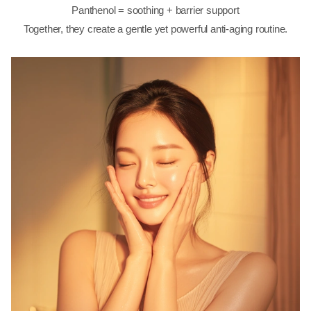
Panthenol = soothing + barrier support
Together, they create a gentle yet powerful anti-aging routine.