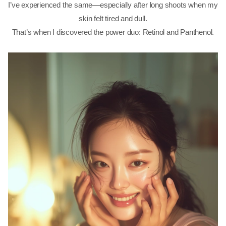
I’ve experienced the same—especially after long shoots when my
skin felt tired and dull.
That’s when I discovered the power duo: Retinol and Panthenol.