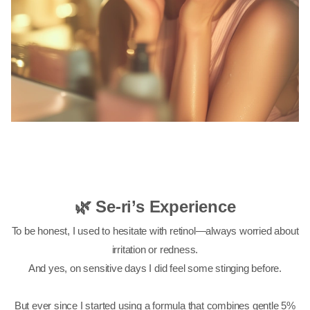
🌿 Se-ri’s Experience
To be honest, I used to hesitate with retinol—always worried about
irritation or redness.
And yes, on sensitive days I did feel some stinging before.
But ever since I started using a formula that combines gentle 5%