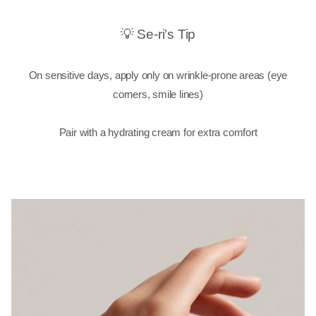
💡 Se-ri’s Tip
On sensitive days, apply only on wrinkle-prone areas (eye
corners, smile lines)
Pair with a hydrating cream for extra comfort