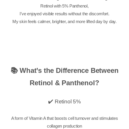
Retinol with 5% Panthenol,
I’ve enjoyed visible results without the discomfort.
My skin feels calmer, brighter, and more lifted day by day.
📚 What’s the Difference Between
Retinol & Panthenol?
✔️ Retinol 5%
A form of Vitamin A that boosts cell turnover and stimulates
collagen production