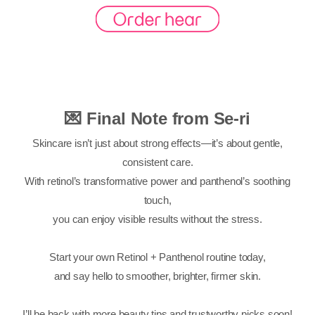
💌 Final Note from Se-ri
Skincare isn’t just about strong effects—it’s about gentle,
consistent care.
With retinol’s transformative power and panthenol’s soothing
touch,
you can enjoy visible results without the stress.
Start your own Retinol + Panthenol routine today,
and say hello to smoother, brighter, firmer skin.
I’ll be back with more beauty tips and trustworthy picks soon!