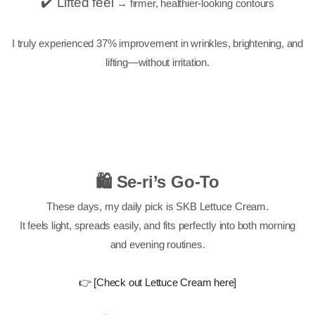
✔️ Lifted feel
→ firmer, healthier-looking contours
I truly experienced 37% improvement in wrinkles, brightening, and
lifting—without irritation.
🛍 Se-ri’s Go-To
These days, my daily pick is SKB Lettuce Cream.
It feels light, spreads easily, and fits perfectly into both morning
and evening routines.
👉 [Check out Lettuce Cream here]