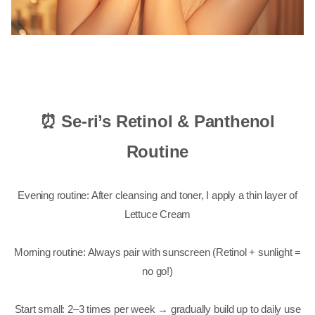
⏰ Se-ri’s Retinol & Panthenol
Routine
Evening routine: After cleansing and toner, I apply a thin layer of
Lettuce Cream
Morning routine: Always pair with sunscreen (Retinol + sunlight =
no go!)
Start small: 2–3 times per week → gradually build up to daily use