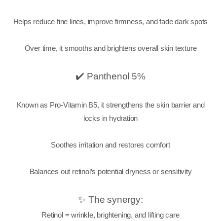
Helps reduce fine lines, improve firmness, and fade dark spots
Over time, it smooths and brightens overall skin texture
✔️ Panthenol 5%
Known as Pro-Vitamin B5, it strengthens the skin barrier and
locks in hydration
Soothes irritation and restores comfort
Balances out retinol’s potential dryness or sensitivity
✨ The synergy:
Retinol = wrinkle, brightening, and lifting care