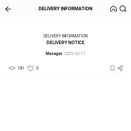
DELIVERY INFORMATION
DELIVERY INFORMATION
DELIVERY NOTICE
Manager
2025-02-11
181
0